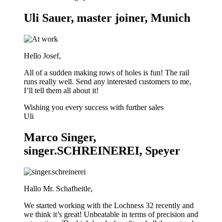
Uli Sauer, master joiner, Munich
Hello Josef,
All of a sudden making rows of holes is fun! The rail
runs really well. Send any interested customers to me,
I’ll tell them all about it!
Wishing you every success with further sales
Uli
Marco Singer,
singer.SCHREINEREI, Speyer
Hallo Mr. Schafheitle,
We started working with the Lochness 32 recently and
we think it’s great! Unbeatable in terms of precision and