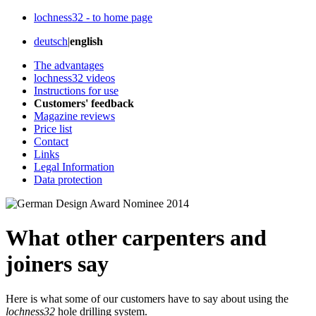
lochness32 - to home page
deutsch
|
english
The advantages
lochness32 videos
Instructions for use
Customers' feedback
Magazine reviews
Price list
Contact
Links
Legal Information
Data protection
What other carpenters and
joiners say
Here is what some of our customers have to say about using the
lochness32
hole drilling system.